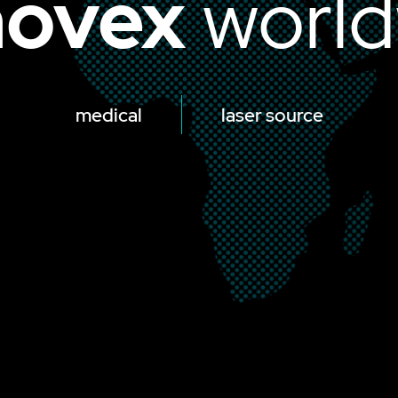
ovex
world
medical
laser source