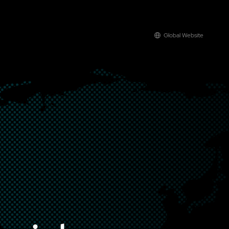
Global Website